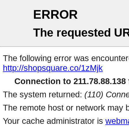
ERROR
The requested UR
The following error was encountere
http://shopsquare.co/1zMjk
Connection to 211.78.88.138 f
The system returned:
(110) Conne
The remote host or network may b
Your cache administrator is
webma