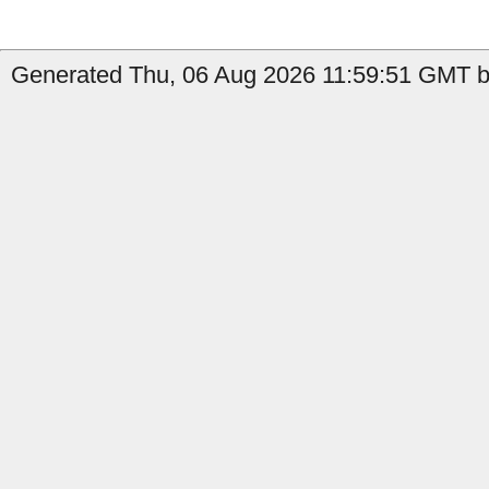
Generated Thu, 06 Aug 2026 11:59:51 GMT by